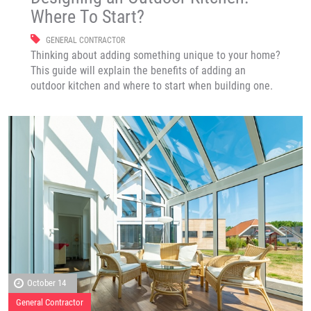
Where To Start?
GENERAL CONTRACTOR
Thinking about adding something unique to your home?
This guide will explain the benefits of adding an
outdoor kitchen and where to start when building one.
October 14
General Contractor