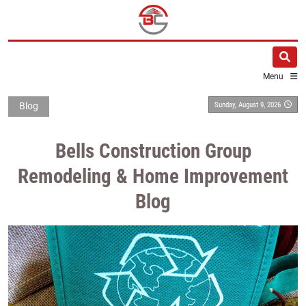
Menu
Sunday, August 9, 2026
Blog
Bells Construction Group
Remodeling & Home Improvement
Blog