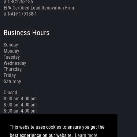
# CBC1258185
EPA Certified Lead Renovation Firm
# NAT-F179188-1
Business Hours
Sunday
Monday
Tuesday
Wednesday
Thursday
Friday
Saturday
Closed
8:00 am-4:00 pm
8:00 am-4:00 pm
8:00 am-4:00 pm
8:00 am-4:00 pm
8:00 am-4:00 pm
This website uses cookies to ensure you get the
Closed
best experience on our website.
Learn more