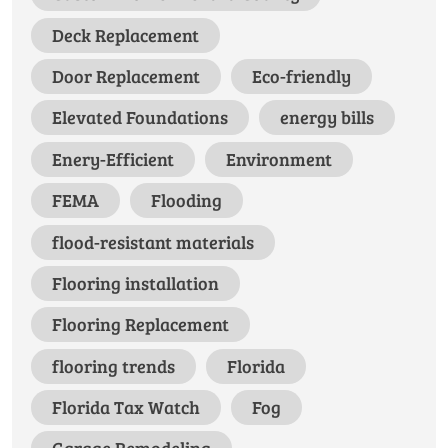
Deck Replacement
Door Replacement
Eco-friendly
Elevated Foundations
energy bills
Enery-Efficient
Environment
FEMA
Flooding
flood-resistant materials
Flooring installation
Flooring Replacement
flooring trends
Florida
Florida Tax Watch
Fog