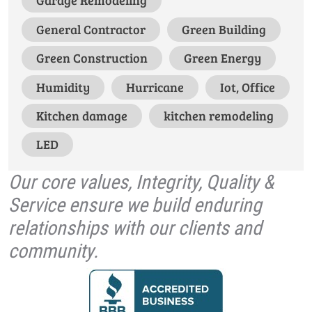
Garage Remodeling
General Contractor
Green Building
Green Construction
Green Energy
Humidity
Hurricane
Iot, Office
Kitchen damage
kitchen remodeling
LED
Our core values, Integrity, Quality &
Service ensure we build enduring
relationships with our clients and
community.