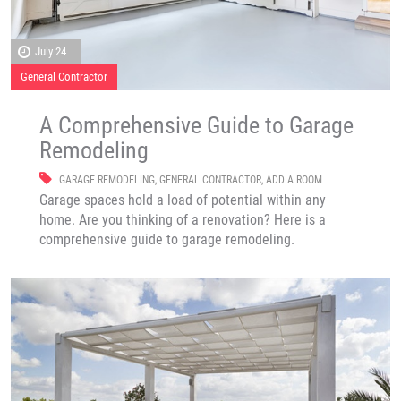
July 24
General Contractor
A Comprehensive Guide to Garage
Remodeling
GARAGE REMODELING
,
GENERAL CONTRACTOR
,
ADD A ROOM
Garage spaces hold a load of potential within any
home. Are you thinking of a renovation? Here is a
comprehensive guide to garage remodeling.