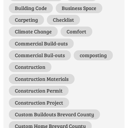
Building Code
Business Space
Carpeting
Checklist
Climate Change
Comfort
Commercial Build-outs
Commercial Buil-outs
composting
Construction
Construction Materials
Construction Permit
Construction Project
Custom Buildouts Brevard County
Custom Home Brevard County