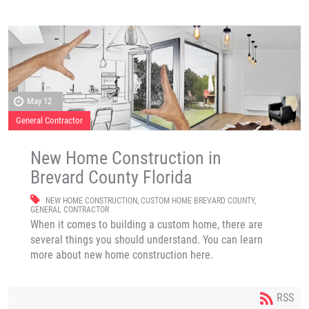
May 12
General Contractor
New Home Construction in
Brevard County Florida
NEW HOME CONSTRUCTION
,
CUSTOM HOME BREVARD COUNTY
,
GENERAL CONTRACTOR
When it comes to building a custom home, there are
several things you should understand. You can learn
more about new home construction here.
RSS