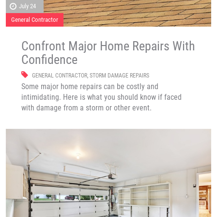
July 24
General Contractor
Confront Major Home Repairs With
Confidence
GENERAL CONTRACTOR
,
STORM DAMAGE REPAIRS
Some major home repairs can be costly and
intimidating. Here is what you should know if faced
with damage from a storm or other event.