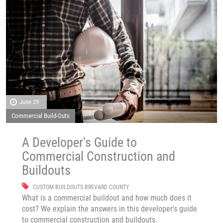
June 29
Commercial Build-Outs
A Developer's Guide to
Commercial Construction and
Buildouts
CUSTOM BUILDOUTS BREVARD COUNTY
What is a commercial buildout and how much does it
cost? We explain the answers in this developer's guide
to commercial construction and buildouts.