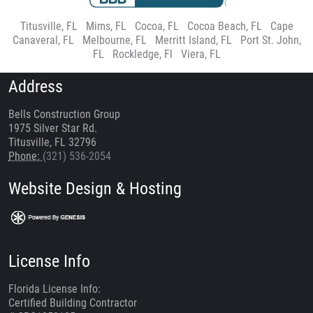
Titusville, FL
|
Mims, FL
|
Cocoa, FL
|
Cocoa Beach, FL
|
Cape
Canaveral, FL
|
Melbourne, FL
|
Merritt Island, FL
|
Port St. John,
FL
|
Rockledge, Fl
|
Viera, FL
Address
Bells Construction Group
1975 Silver Star Rd.
Titusville, FL 32796
Phone:
(321) 536-2054
Website Design & Hosting
License Info
Florida License Info:
Certified Building Contractor