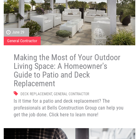
June 29
General Contractor
Making the Most of Your Outdoor
Living Space: A Homeowner's
Guide to Patio and Deck
Replacement
DECK REPLACEMENT
,
GENERAL CONTRACTOR
Is it time for a patio and deck replacement? The
professionals at Bells Construction Group can help you
get the job done. Click here to learn more!