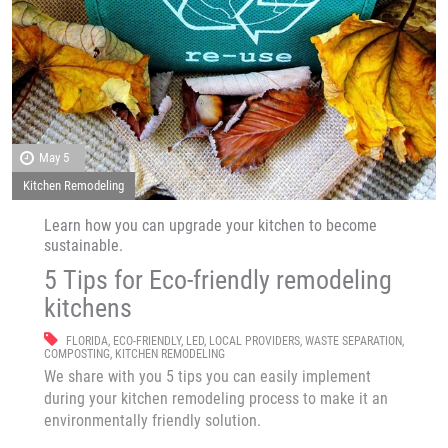
May 5
Kitchen Remodeling
Learn how you can upgrade your kitchen to become
sustainable.
5 Tips for Eco-friendly remodeling
kitchens
FLORIDA
,
ECO-FRIENDLY
,
LED
,
LOCAL PROVIDERS
,
WASTE SEPARATION
,
COMPOSTING
,
KITCHEN REMODELING
We share with you 5 tips you can easily implement
during your kitchen remodeling process to make it an
environmentally friendly solution.