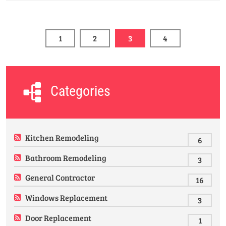
1
2
3
4
Categories
Kitchen Remodeling
6
Bathroom Remodeling
3
General Contractor
16
Windows Replacement
3
Door Replacement
1