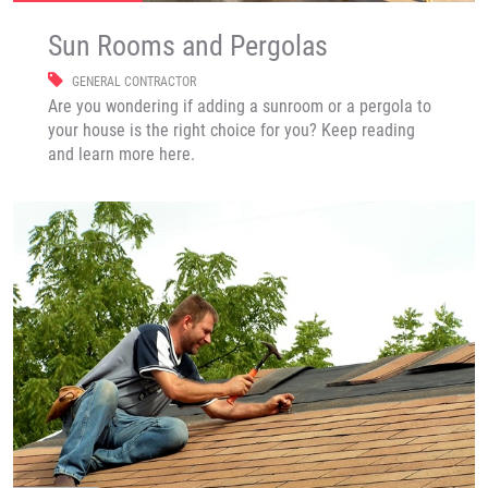
Sun Rooms and Pergolas
GENERAL CONTRACTOR
Are you wondering if adding a sunroom or a pergola to
your house is the right choice for you? Keep reading
and learn more here.