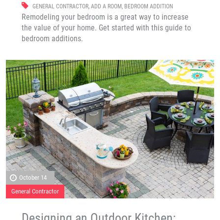
GENERAL CONTRACTOR
,
ADD A ROOM
,
BEDROOM ADDITION
Remodeling your bedroom is a great way to increase
the value of your home. Get started with this guide to
bedroom additions.
October 14
General Contractor
Designing an Outdoor Kitchen: