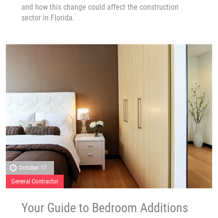
and how this change could affect the construction
sector in Florida.
October 17
General Contractor
Your Guide to Bedroom Additions