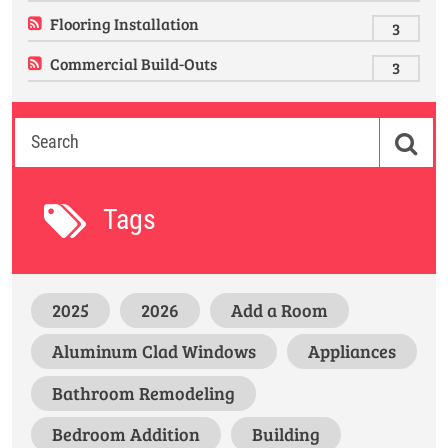
Flooring Installation
3
Commercial Build-Outs
3
Tags
2025
2026
Add a Room
Aluminum Clad Windows
Appliances
Bathroom Remodeling
Bedroom Addition
Building