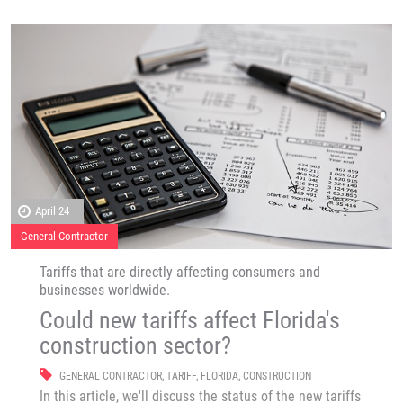
April 24
General Contractor
Tariffs that are directly affecting consumers and
businesses worldwide.
Could new tariffs affect Florida's
construction sector?
GENERAL CONTRACTOR
,
TARIFF
,
FLORIDA
,
CONSTRUCTION
In this article, we'll discuss the status of the new tariffs