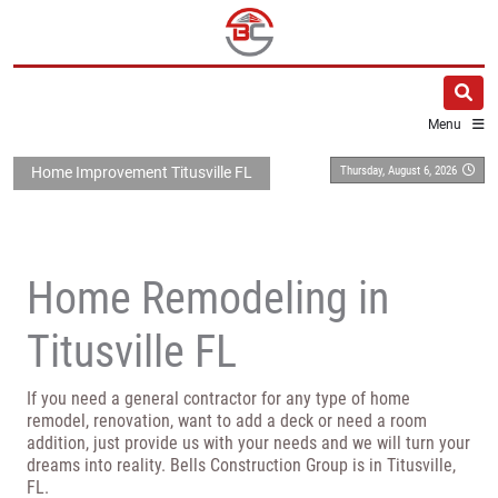
Menu
Thursday, August 6, 2026
Home Improvement Titusville FL
Home Remodeling in
Titusville FL
If you need a general contractor for any type of home
remodel, renovation, want to add a deck or need a room
addition, just provide us with your needs and we will turn your
dreams into reality. Bells Construction Group is in Titusville,
FL.