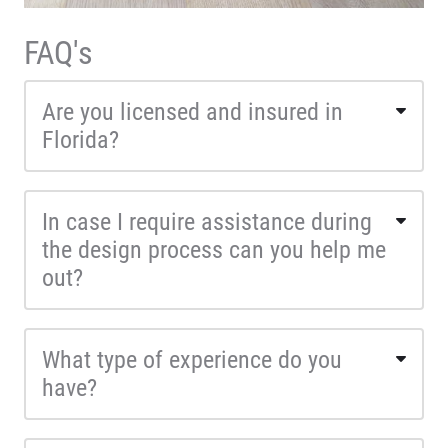
FAQ's
Are you licensed and insured in
Florida?
In case I require assistance during
the design process can you help me
out?
What type of experience do you
have?