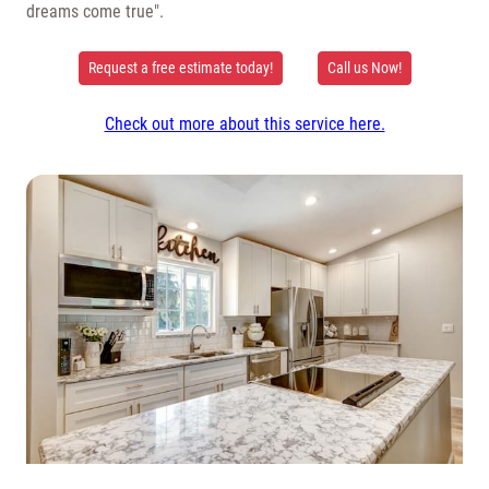
dreams come true".
Request a free estimate today!
Call us Now!
Check out more about this service here.