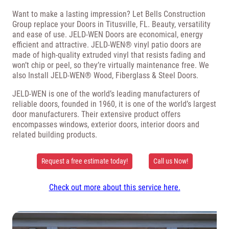
Want to make a lasting impression? Let Bells Construction
Group replace your Doors in Titusville, FL. Beauty, versatility
and ease of use. JELD-WEN Doors are economical, energy
efficient and attractive. JELD-WEN® vinyl patio doors are
made of high-quality extruded vinyl that resists fading and
won’t chip or peel, so they’re virtually maintenance free. We
also Install JELD-WEN® Wood, Fiberglass & Steel Doors.
JELD-WEN is one of the world’s leading manufacturers of
reliable doors, founded in 1960, it is one of the world’s largest
door manufacturers. Their extensive product offers
encompasses windows, exterior doors, interior doors and
related building products.
Request a free estimate today!
Call us Now!
Check out more about this service here.