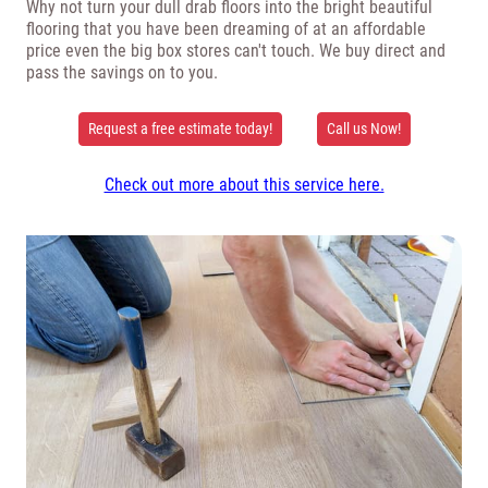
Why not turn your dull drab floors into the bright beautiful
flooring that you have been dreaming of at an affordable
price even the big box stores can't touch. We buy direct and
pass the savings on to you.
Request a free estimate today!
Call us Now!
Check out more about this service here.