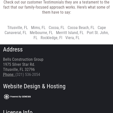
Check out our customer Testimonials they are a testament to the
fact that our family-focused approach works. Here’s what some of
them have to say:
Titusville, FL
|
Mims, FL
|
Cocoa, FL
|
Cocoa Beach, FL
|
Cape
Canaveral, FL
|
Melbourne, FL
|
Merritt Island, FL
|
Port St. John,
FL
|
Rockledge, Fl
|
Viera, FL
Address
Bells Construction Group
1975 Silver Star Rd.
Titusville, FL 32796
Phone:
(321) 536-2054
Website Design & Hosting
License Info