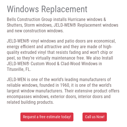
Windows Replacement
Bells Construction Group installs Hurricane windows &
Shutters, Storm windows, JELD-WEN® Replacement windows
and new construction windows.
JELD-WEN® vinyl windows and patio doors are economical,
energy efficient and attractive and they are made of high-
quality extruded vinyl that resists fading and won’t chip or
peel, so they’re virtually maintenance free. We also Install
JELD-WEN® Custom Wood & Clad-Wood Windows in
Titusville, FL.
JELD-WEN is one of the world’s leading manufacturers of
reliable windows, founded in 1960, it is one of the world’s
largest window manufacturers. Their extensive product offers
encompasses windows, exterior doors, interior doors and
related building products.
Request a free estimate today!
Call us Now!