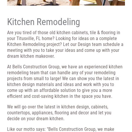
Kitchen Remodeling
Are you tired of those old kitchen cabinets, tile & flooring in
your Titusville, FL home? Looking for ideas on a complete
Kitchen Remodeling project? Let our Design team schedule a
meeting with you to take your ideas and come up with your
dream kitchen makeover.
At Bells Construction Group, we have an experienced kitchen
remodeling team that can handle any of your remodeling
projects from small to large! We can show you the latest in
kitchen design materials and ideas and work with you to
come up with an affordable solution to give you a more
efficient and cost-saving kitchen in the space you have.
We will go over the latest in kitchen design, cabinets,
countertops, appliances, flooring and decor and let you
decide on your dream kitchen.
Like our motto says: "Bells Construction Group, we make