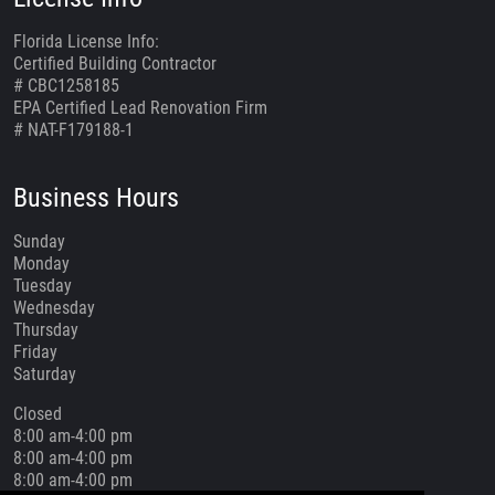
Florida License Info:
Certified Building Contractor
# CBC1258185
EPA Certified Lead Renovation Firm
# NAT-F179188-1
Business Hours
Sunday
Monday
Tuesday
Wednesday
Thursday
Friday
Saturday
Closed
8:00 am-4:00 pm
8:00 am-4:00 pm
8:00 am-4:00 pm