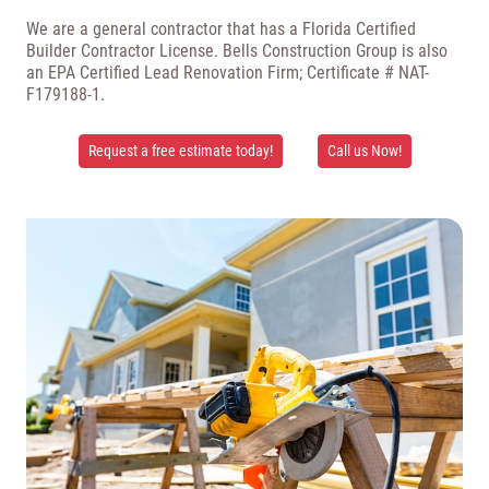
We are a general contractor that has a Florida Certified
Builder Contractor License. Bells Construction Group is also
an EPA Certified Lead Renovation Firm; Certificate # NAT-
F179188-1.
Request a free estimate today!
Call us Now!