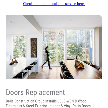
Check out more about this service here.
Doors Replacement
Bells Construction Group installs JELD-WEN® Wood,
Fiberglass & Steel Exterior, Interior & Vinyl Patio Doors.