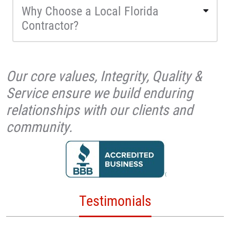
Why Choose a Local Florida
Contractor?
Our core values, Integrity, Quality &
Service ensure we build enduring
relationships with our clients and
community.
Testimonials