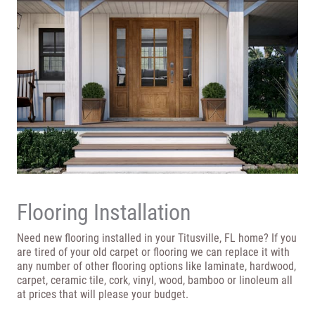
Flooring Installation
Need new flooring installed in your Titusville, FL home? If you
are tired of your old carpet or flooring we can replace it with
any number of other flooring options like laminate, hardwood,
carpet, ceramic tile, cork, vinyl, wood, bamboo or linoleum all
at prices that will please your budget.