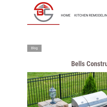
HOME
KITCHEN REMODELI
Blog
Bells Const