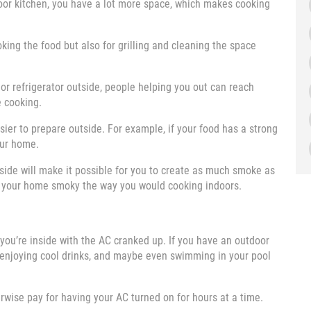
oor kitchen, you have a lot more space, which makes cooking
king the food but also for grilling and cleaning the space
, or refrigerator outside, people helping you out can reach
e cooking.
sier to prepare outside. For example, if your food has a strong
your home.
tside will make it possible for you to create as much smoke as
ng your home smoky the way you would cooking indoors.
ou’re inside with the AC cranked up. If you have an outdoor
, enjoying cool drinks, and maybe even swimming in your pool
erwise pay for having your AC turned on for hours at a time.