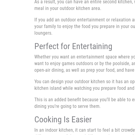
As a result, you can have an entire second kitchen, 
meal in your outdoor kitchen area.
If you add an outdoor entertainment or relaxation ar
your family to enjoy the food you prepare in your out
loungers.
Perfect for Entertaining
Whether you want an entertainment space where you
want to enjoy games outdoors or by the poolside, an
open-air dining, as well as prep your food, and have
You can design your outdoor kitchen so it has an ope
kitchen island while watching you prepare food and 
This is an added benefit because you’ll be able to 
dining you’re going to serve them.
Cooking Is Easier
In an indoor kitchen, it can start to feel a bit cro