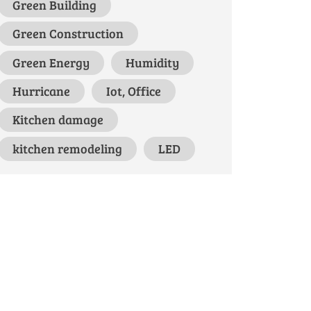
Green Building
Green Construction
Green Energy
Humidity
Hurricane
Iot, Office
Kitchen damage
kitchen remodeling
LED