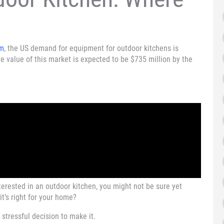
om
, the US demand for equipment for outdoor kitchens is
e value of this market is expected to be $735 million by the
terested in an outdoor kitchen, you might not be sure yet
it’s right for your home?
 stressful decision to make it.