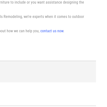
niture to include or you want assistance designing the
ls Remodeling, we’re experts when it comes to outdoor
about how we can help you,
contact us now
.