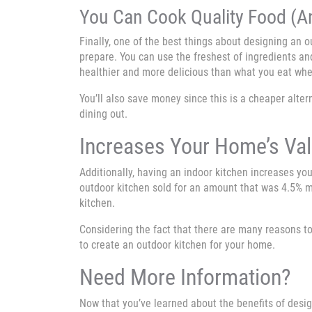
You Can Cook Quality Food (A
Finally, one of the best things about designing an 
prepare. You can use the freshest of ingredients an
healthier and more delicious than what you eat whe
You’ll also save money since this is a cheaper alter
dining out.
Increases Your Home’s Va
Additionally, having an indoor kitchen increases you
outdoor kitchen sold for an amount that was 4.5% 
kitchen.
Considering the fact that there are many reasons to
to create an outdoor kitchen for your home.
Need More Information?
Now that you’ve learned about the benefits of desi