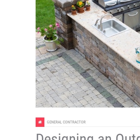
GENERAL CONTRACTOR
Designing an Out