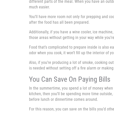
different parts of the meal. When you have an outd
much easier.
You’ll have more room not only for prepping and coo
after the food has all been prepared.
Additionally, if you have a wine cooler, ice machine
those areas without getting in your way while you’r
Food that’s complicated to prepare inside is also ea
odor when you cook, it won’t fill up the interior of 
Also, if you’re producing a lot of smoke, cooking ou
is needed without setting off a fire alarm or maki
You Can Save On Paying Bills
In the summertime, you spend a lot of money when y
kitchen, then you’ll be spending more time outside
before lunch or dinnertime comes around.
For this reason, you can save on the bills you’d oth