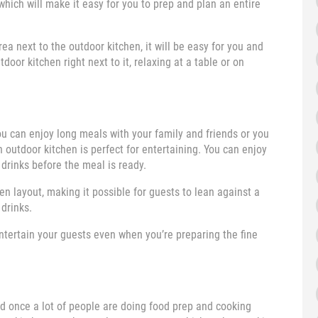
which will make it easy for you to prep and plan an entire
ea next to the outdoor kitchen, it will be easy for you and
door kitchen right next to it, relaxing at a table or on
 can enjoy long meals with your family and friends or you
 outdoor kitchen is perfect for entertaining. You can enjoy
 drinks before the meal is ready.
n layout, making it possible for guests to lean against a
drinks.
entertain your guests even when you’re preparing the fine
wded once a lot of people are doing food prep and cooking