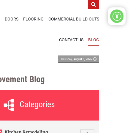
DOORS
FLOORING
COMMERCIAL BUILD-OUTS
CONTACT US
BLOG
Thursday, August 6, 2026
ovement Blog
Categories
Kitchen Remodeling