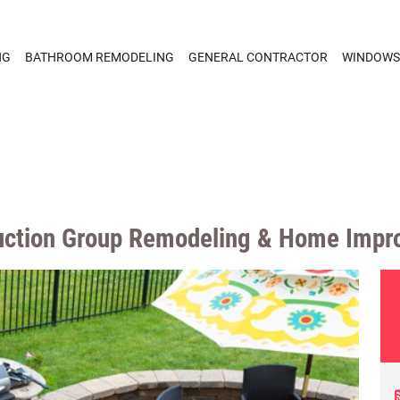
NG
BATHROOM REMODELING
GENERAL CONTRACTOR
WINDOWS
ruction Group Remodeling & Home Impr