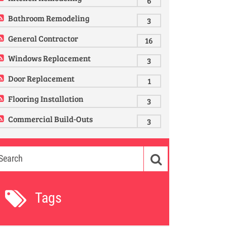
6
Bathroom Remodeling
3
General Contractor
16
Windows Replacement
3
Door Replacement
1
Flooring Installation
3
Commercial Build-Outs
3
Tags