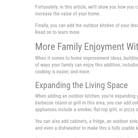
Fortunately, in this article, we’ll show you how you
increase the value of your home.
Finally, you can add the outdoor kitchen of your d
Read on to learn more.
More Family Enjoyment Wit
When it comes to home improvement ideas, building a
of ways your family can enjoy this addition, includin
cooking is easier, and more.
Expanding the Living Space
When adding an outdoor kitchen, you’re expanding y
barbecue island or grill in this area, you can add o
appliances include a smoker, flat-top grill, or pizza 
You can also add cabinets, a fridge, an outdoor sink
and even a dishwasher to make this a fully usable 