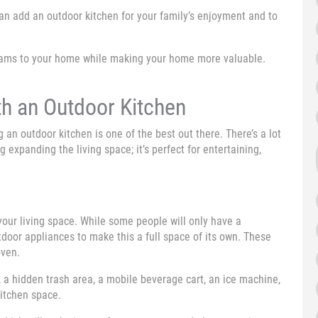
 can add an outdoor kitchen for your family’s enjoyment and to
reams to your home while making your home more valuable.
h an Outdoor Kitchen
n outdoor kitchen is one of the best out there. There’s a lot
g expanding the living space; it’s perfect for entertaining,
our living space. While some people will only have a
utdoor appliances to make this a full space of its own. These
oven.
, a hidden trash area, a mobile beverage cart, an ice machine,
kitchen space.