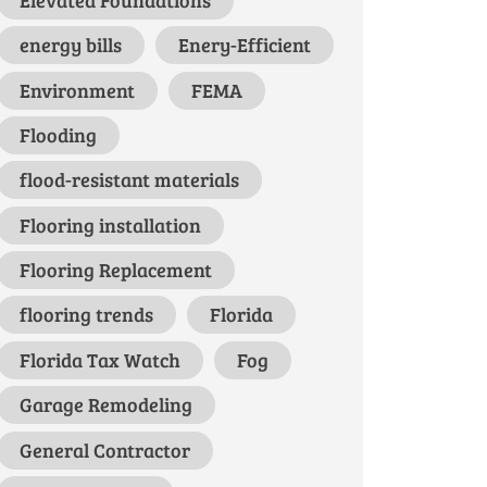
energy bills
Enery-Efficient
Environment
FEMA
Flooding
flood-resistant materials
Flooring installation
Flooring Replacement
flooring trends
Florida
Florida Tax Watch
Fog
Garage Remodeling
General Contractor