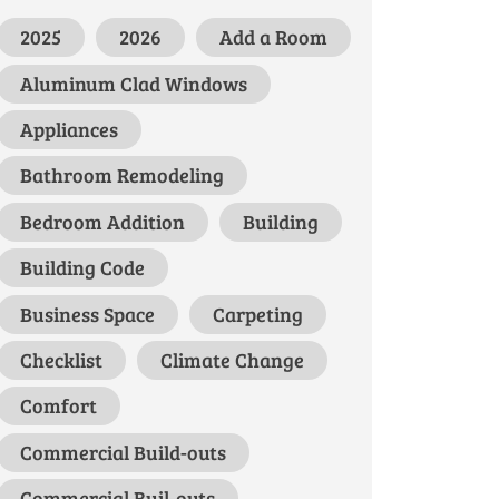
2025
2026
Add a Room
Aluminum Clad Windows
Appliances
Bathroom Remodeling
Bedroom Addition
Building
Building Code
Business Space
Carpeting
Checklist
Climate Change
Comfort
Commercial Build-outs
Commercial Buil-outs