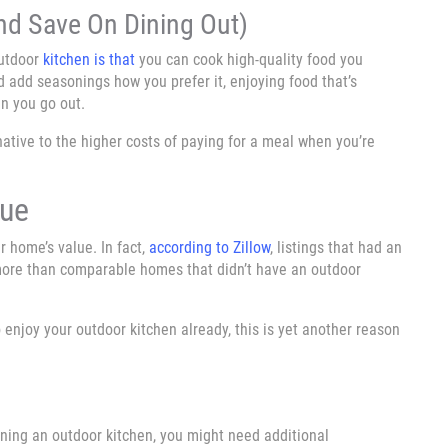
nd Save On Dining Out)
outdoor
kitchen is that
you can cook high-quality food you
d add seasonings how you prefer it, enjoying food that’s
n you go out.
native to the higher costs of paying for a meal when you’re
lue
r home’s value. In fact,
according to Zillow
, listings that had an
more than comparable homes that didn’t have an outdoor
 enjoy your outdoor kitchen already, this is yet another reason
gning an outdoor kitchen, you might need additional