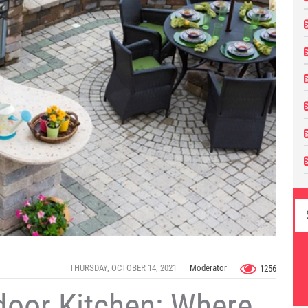
THURSDAY, OCTOBER 14, 2021
Moderator
1256
door Kitchen: Where