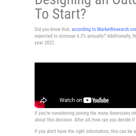
To Start?
Did you know that,
according to MarketResearch.c
expected to increase 6.2% annually? Additionally, th
year 2022.
If you’re considering joining the many Americans in
about this decision. After all, how can you decide if 
If you don’t have the right information, this can be a