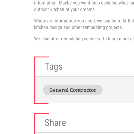
information. Maybe you want help deciding what fur
outdoor kitchen of your dreams.
Whatever information you need, we can help. At Bel
kitchen design and other remodeling projects.
We also offer remodeling services. To learn more 
Tags
General Contractor
Share