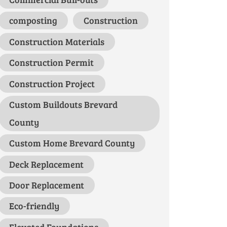
composting
Construction
Construction Materials
Construction Permit
Construction Project
Custom Buildouts Brevard
County
Custom Home Brevard County
Deck Replacement
Door Replacement
Eco-friendly
Elevated Foundations