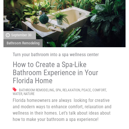
September 30
Bathroom Remodeling
Turn your bathroom into a spa wellness center
How to Create a Spa-Like
Bathroom Experience in Your
Florida Home
BATHROOM REMODELING
,
SPA
,
RELAXATION
,
PEACE
,
COMFORT
,
WATER
,
NATURE
Florida homeowners are always looking for creative
and modern ways to enhance comfort, relaxation and
wellness in their homes. Let’s talk about ideas about
how to make your bathroom a spa experience!