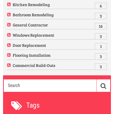
Kitchen Remodeling
6
Bathroom Remodeling
3
General Contractor
16
Windows Replacement
3
Door Replacement
1
Flooring Installation
3
Commercial Build-Outs
3
Tags