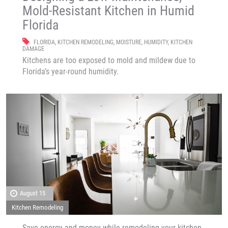
Mold-Resistant Kitchen in Humid
Florida
FLORIDA
,
KITCHEN REMODELING
,
MOISTURE
,
HUMIDITY
,
KITCHEN
DAMAGE
Kitchens are too exposed to mold and mildew due to
Florida’s year-round humidity.
August 15
Kitchen Remodeling
Save energy and money while remodeling your kitchen