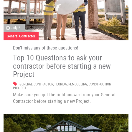
July 2
General Contractor
Don’t miss any of these questions!
Top 10 Questions to ask your
contractor before starting a new
Project
GENERAL CONTRACTOR
,
FLORIDA
,
REMODELING
,
CONSTRUCTION
PROJECT
Make sure you get the right answer from your General
Contractor before starting a new Project.