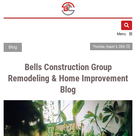
Menu
Thursday, August 6, 2026
Blog
Bells Construction Group
Remodeling & Home Improvement
Blog