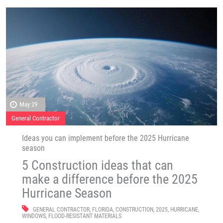
May 29
General Contractor
Ideas you can implement before the 2025 Hurricane
season
5 Construction ideas that can
make a difference before the 2025
Hurricane Season
GENERAL CONTRACTOR
,
FLORIDA
,
CONSTRUCTION
,
2025
,
HURRICANE
,
WINDOWS
,
FLOOD-RESISTANT MATERIALS