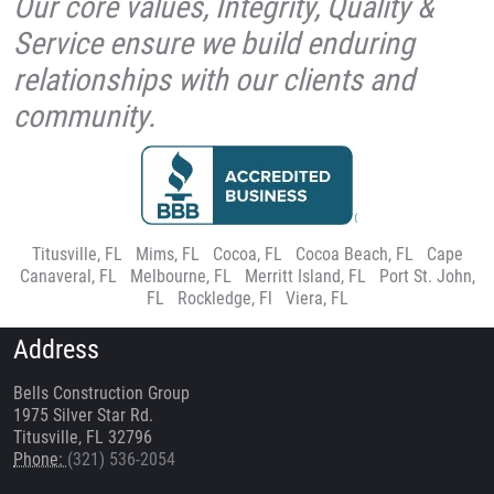
Our core values, Integrity, Quality &
Service ensure we build enduring
relationships with our clients and
community.
Titusville, FL
|
Mims, FL
|
Cocoa, FL
|
Cocoa Beach, FL
|
Cape
Canaveral, FL
|
Melbourne, FL
|
Merritt Island, FL
|
Port St. John,
FL
|
Rockledge, Fl
|
Viera, FL
Address
Bells Construction Group
1975 Silver Star Rd.
Titusville, FL 32796
Phone:
(321) 536-2054