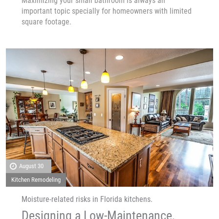
Maximizing your small bathroom is always an
important topic specially for homeowners with limited
square footage.
August 30
Kitchen Remodeling
Moisture-related risks in Florida kitchens.
Designing a Low-Maintenance,