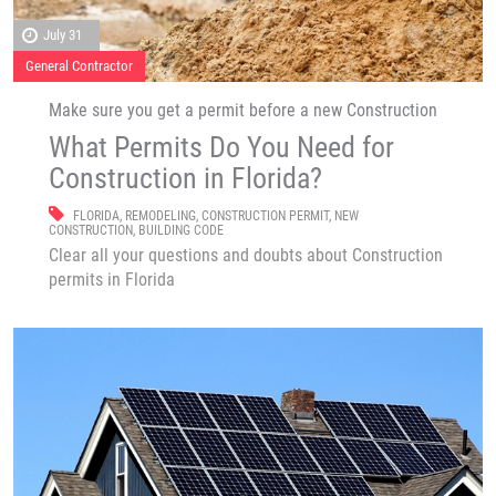
July 31
General Contractor
Make sure you get a permit before a new Construction
What Permits Do You Need for
Construction in Florida?
FLORIDA
,
REMODELING
,
CONSTRUCTION PERMIT
,
NEW
CONSTRUCTION
,
BUILDING CODE
Clear all your questions and doubts about Construction
permits in Florida