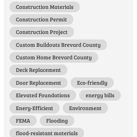
Construction Materials
Construction Permit
Construction Project
Custom Buildouts Brevard County
Custom Home Brevard County
Deck Replacement
Door Replacement
Eco-friendly
Elevated Foundations
energy bills
Enery-Efficient
Environment
FEMA
Flooding
flood-resistant materials