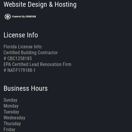
Website Design & Hosting
License Info
Florida License Info:
Certified Building Contractor
# CBC1258185
EPA Certified Lead Renovation Firm
# NAT-F179188-1
Business Hours
Sunday
Monday
Tuesday
Wednesday
Thursday
Friday