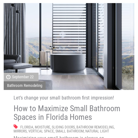
September 22
Bathroom Remodeling
Let’s change your small bathroom first impression!
How to Maximize Small Bathroom
Spaces in Florida Homes
FLORIDA
,
MOISTURE
,
SLIDING DOORS
,
BATHROOM REMODELING
,
MIRRORS
,
VERTICAL SPACE
,
SMALL BATHROOM
,
NATURAL LIGHT