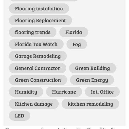
Flooring installation
Flooring Replacement
flooring trends
Florida
Florida Tax Watch
Fog
Garage Remodeling
General Contractor
Green Building
Green Construction
Green Energy
Humidity
Hurricane
Iot, Office
Kitchen damage
kitchen remodeling
LED