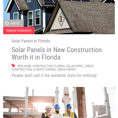
July 22
General Contractor
Solar Panels in Florida
Solar Panels in New Construction
Worth it in Florida
NEW HOME CONSTRUCTION
,
FLORIDA
,
SOLAR PANEL
,
GREEN
CONSTRUCTION
,
CLIMATE CHANGE
,
GREEN ENERGY
People don’t call it the sunshine state for nothing!