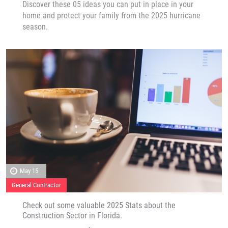
Discover these 05 ideas you can put in place in your
home and protect your family from the 2025 hurricane
season.
May 15
General Contractor
Check out some valuable 2025 Stats about the
Construction Sector in Florida.