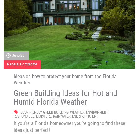
June 25
General Contractor
Ideas on how to protect your home from the Florida
Weather
Green Building Ideas for Hot and
Humid Florida Weather
ECO-FRIENDLY
,
GREEN BUILDING
,
WEATHER
,
ENVIRONMENT
,
RESPONSIBLE
,
MOISTURE
,
RAINWATER
,
ENERY-EFFICIENT
If you’re a Florida homeowner you’re going to find these
ideas just perfect!