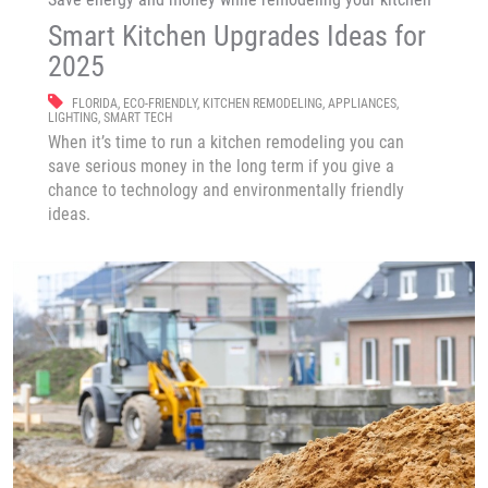
Smart Kitchen Upgrades Ideas for
2025
FLORIDA
,
ECO-FRIENDLY
,
KITCHEN REMODELING
,
APPLIANCES
,
LIGHTING
,
SMART TECH
When it’s time to run a kitchen remodeling you can
save serious money in the long term if you give a
chance to technology and environmentally friendly
ideas.