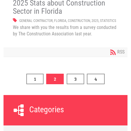
2025 Stats about Construction
Sector in Florida
GENERAL CONTRACTOR
,
FLORIDA
,
CONSTRUCTION
,
2025
,
STATISTICS
We share with you the results from a survey conducted
by The Construction Association last year.
RSS
1
2
3
4
Categories