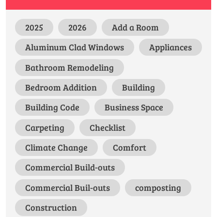
2025
2026
Add a Room
Aluminum Clad Windows
Appliances
Bathroom Remodeling
Bedroom Addition
Building
Building Code
Business Space
Carpeting
Checklist
Climate Change
Comfort
Commercial Build-outs
Commercial Buil-outs
composting
Construction