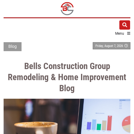
Menu
Friday, August 7, 2026
Blog
Bells Construction Group
Remodeling & Home Improvement
Blog