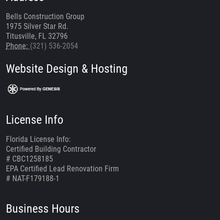
Bells Construction Group
1975 Silver Star Rd.
Titusville, FL 32796
Phone:
(321) 536-2054
Website Design & Hosting
License Info
Florida License Info:
Certified Building Contractor
# CBC1258185
EPA Certified Lead Renovation Firm
# NAT-F179188-1
Business Hours