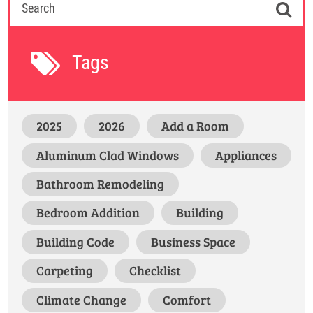
Tags
2025
2026
Add a Room
Aluminum Clad Windows
Appliances
Bathroom Remodeling
Bedroom Addition
Building
Building Code
Business Space
Carpeting
Checklist
Climate Change
Comfort