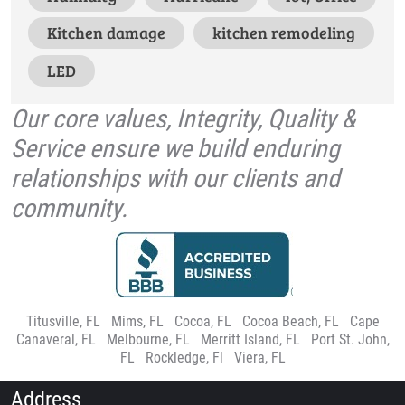
Kitchen damage
kitchen remodeling
LED
Our core values, Integrity, Quality &
Service ensure we build enduring
relationships with our clients and
community.
Titusville, FL
|
Mims, FL
|
Cocoa, FL
|
Cocoa Beach, FL
|
Cape
Canaveral, FL
|
Melbourne, FL
|
Merritt Island, FL
|
Port St. John,
FL
|
Rockledge, Fl
|
Viera, FL
Address