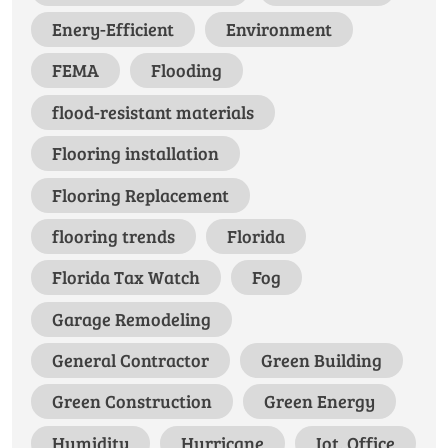
Enery-Efficient
Environment
FEMA
Flooding
flood-resistant materials
Flooring installation
Flooring Replacement
flooring trends
Florida
Florida Tax Watch
Fog
Garage Remodeling
General Contractor
Green Building
Green Construction
Green Energy
Humidity
Hurricane
Iot, Office