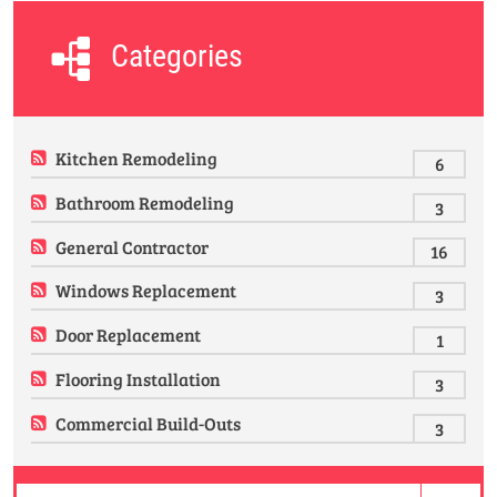
Categories
Kitchen Remodeling
6
Bathroom Remodeling
3
General Contractor
16
Windows Replacement
3
Door Replacement
1
Flooring Installation
3
Commercial Build-Outs
3