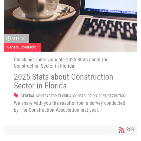
May 15
General Contractor
Check out some valuable 2025 Stats about the
Construction Sector in Florida.
2025 Stats about Construction
Sector in Florida
GENERAL CONTRACTOR
,
FLORIDA
,
CONSTRUCTION
,
2025
,
STATISTICS
We share with you the results from a survey conducted
by The Construction Association last year.
RSS