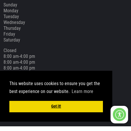
Sunday
Monday
Tuesday
Wednesday
Thursday
Friday
Saturday
Closed
8:00 am-4:00 pm
8:00 am-4:00 pm
8:00 am-4:00 pm
8:00 am-4:00 pm
8:00 am-4:00 pm
This website uses cookies to ensure you get the
Closed
best experience on our website.
Learn more
Social Media
Got it!