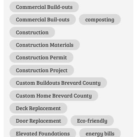
Commercial Build-outs
Commercial Buil-outs
composting
Construction
Construction Materials
Construction Permit
Construction Project
Custom Buildouts Brevard County
Custom Home Brevard County
Deck Replacement
Door Replacement
Eco-friendly
Elevated Foundations
energy bills