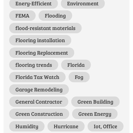
Enery-Efficient
Environment
FEMA
Flooding
flood-resistant materials
Flooring installation
Flooring Replacement
flooring trends
Florida
Florida Tax Watch
Fog
Garage Remodeling
General Contractor
Green Building
Green Construction
Green Energy
Humidity
Hurricane
Iot, Office