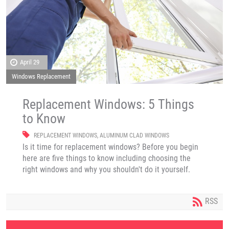
April 29
Windows Replacement
Replacement Windows: 5 Things
to Know
REPLACEMENT WINDOWS
,
ALUMINUM CLAD WINDOWS
Is it time for replacement windows? Before you begin
here are five things to know including choosing the
right windows and why you shouldn't do it yourself.
RSS