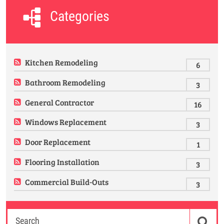
Categories
Kitchen Remodeling
6
Bathroom Remodeling
3
General Contractor
16
Windows Replacement
3
Door Replacement
1
Flooring Installation
3
Commercial Build-Outs
3