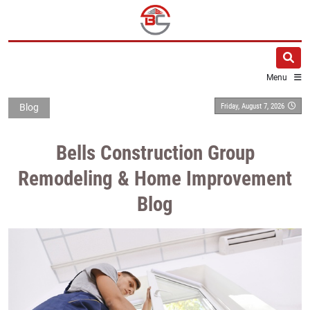
Menu
Friday, August 7, 2026
Blog
Bells Construction Group
Remodeling & Home Improvement
Blog