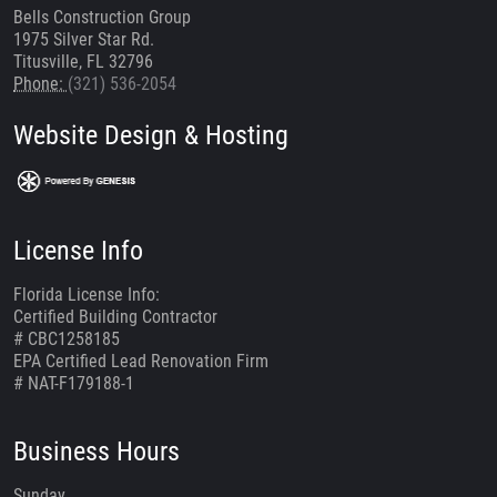
Bells Construction Group
1975 Silver Star Rd.
Titusville, FL 32796
Phone:
(321) 536-2054
Website Design & Hosting
License Info
Florida License Info:
Certified Building Contractor
# CBC1258185
EPA Certified Lead Renovation Firm
# NAT-F179188-1
Business Hours
Sunday