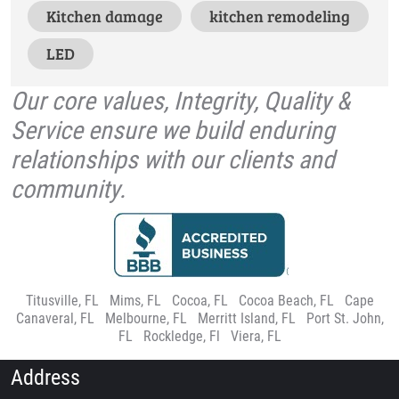
Kitchen damage
kitchen remodeling
LED
Our core values, Integrity, Quality &
Service ensure we build enduring
relationships with our clients and
community.
Titusville, FL
|
Mims, FL
|
Cocoa, FL
|
Cocoa Beach, FL
|
Cape
Canaveral, FL
|
Melbourne, FL
|
Merritt Island, FL
|
Port St. John,
FL
|
Rockledge, Fl
|
Viera, FL
Address