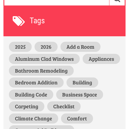
Tags
2025
2026
Add a Room
Aluminum Clad Windows
Appliances
Bathroom Remodeling
Bedroom Addition
Building
Building Code
Business Space
Carpeting
Checklist
Climate Change
Comfort