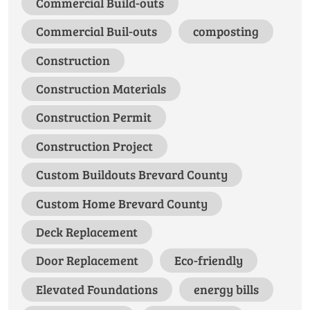
Commercial Build-outs
Commercial Buil-outs
composting
Construction
Construction Materials
Construction Permit
Construction Project
Custom Buildouts Brevard County
Custom Home Brevard County
Deck Replacement
Door Replacement
Eco-friendly
Elevated Foundations
energy bills