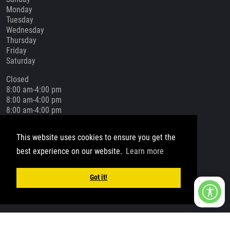
Monday
Tuesday
Wednesday
Thursday
Friday
Saturday
Closed
8:00 am-4:00 pm
8:00 am-4:00 pm
8:00 am-4:00 pm
8:00 am-4:00 pm
8:00 am-4:00 pm
This website uses cookies to ensure you get the
Closed
best experience on our website.
Learn more
Social Media
Got it!
Copyright 2026 by Bells Construction Group
Privacy Statement
Terms Of Use