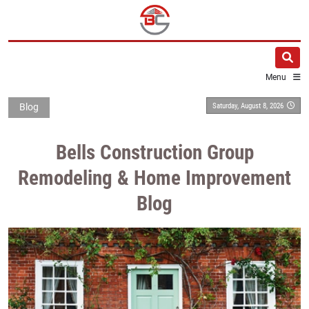
Menu
Saturday, August 8, 2026
Blog
Bells Construction Group
Remodeling & Home Improvement
Blog