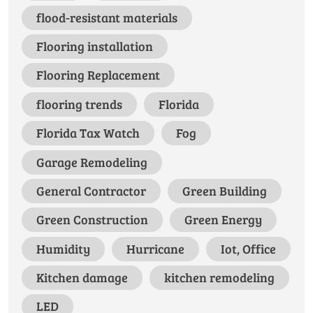
flood-resistant materials
Flooring installation
Flooring Replacement
flooring trends
Florida
Florida Tax Watch
Fog
Garage Remodeling
General Contractor
Green Building
Green Construction
Green Energy
Humidity
Hurricane
Iot, Office
Kitchen damage
kitchen remodeling
LED