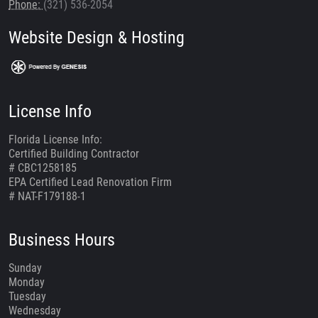
Phone:
(321) 536-2054
Website Design & Hosting
License Info
Florida License Info:
Certified Building Contractor
# CBC1258185
EPA Certified Lead Renovation Firm
# NAT-F179188-1
Business Hours
Sunday
Monday
Tuesday
Wednesday