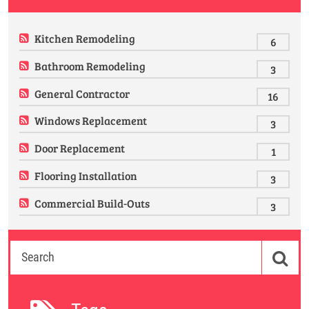
Kitchen Remodeling
6
Bathroom Remodeling
3
General Contractor
16
Windows Replacement
3
Door Replacement
1
Flooring Installation
3
Commercial Build-Outs
3