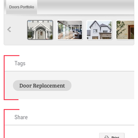
Doors Portfolio
Tags
Door Replacement
Share
Print