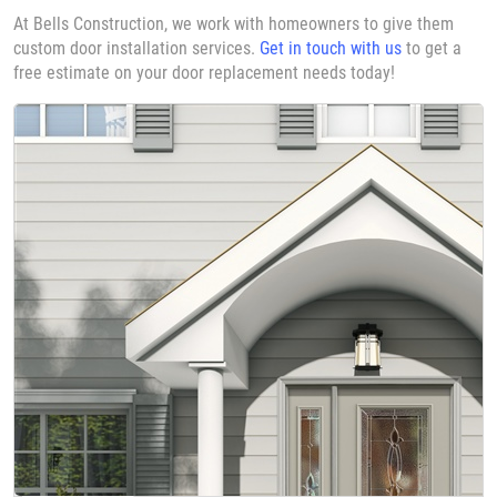
At Bells Construction, we work with homeowners to give them
custom door installation services.
Get in touch with us
to get a
free estimate on your door replacement needs today!