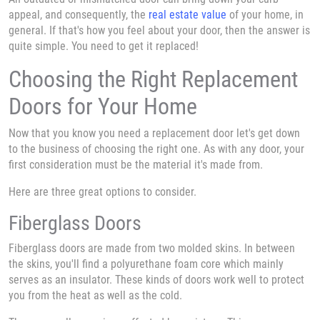
appeal, and consequently, the
real estate value
of your home, in
general. If that's how you feel about your door, then the answer is
quite simple. You need to get it replaced!
Choosing the Right Replacement
Doors for Your Home
Now that you know you need a replacement door let's get down
to the business of choosing the right one. As with any door, your
first consideration must be the material it's made from.
Here are three great options to consider.
Fiberglass Doors
Fiberglass doors are made from two molded skins. In between
the skins, you'll find a polyurethane foam core which mainly
serves as an insulator. These kinds of doors work well to protect
you from the heat as well as the cold.