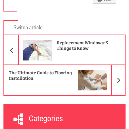
Switch article
Previous Article
Replacement Windows: 5
Things to Know
N
The Ultimate Guide to Flooring
Installation
Categories