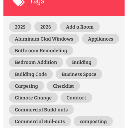
Tags
2025
2026
Add a Room
Aluminum Clad Windows
Appliances
Bathroom Remodeling
Bedroom Addition
Building
Building Code
Business Space
Carpeting
Checklist
Climate Change
Comfort
Commercial Build-outs
Commercial Buil-outs
composting