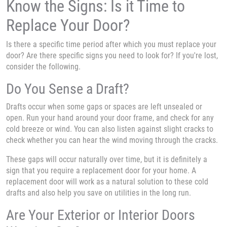
Know the Signs: Is it Time to
Replace Your Door?
Is there a specific time period after which you must replace your
door? Are there specific signs you need to look for? If you're lost,
consider the following.
Do You Sense a Draft?
Drafts occur when some gaps or spaces are left unsealed or
open. Run your hand around your door frame, and check for any
cold breeze or wind. You can also listen against slight cracks to
check whether you can hear the wind moving through the cracks.
These gaps will occur naturally over time, but it is definitely a
sign that you require a replacement door for your home. A
replacement door will work as a natural solution to these cold
drafts and also help you save on utilities in the long run.
Are Your Exterior or Interior Doors