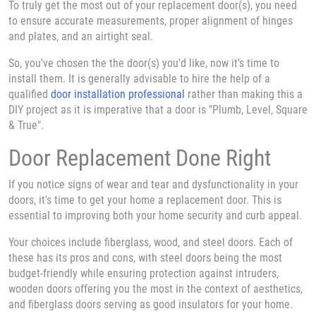
To truly get the most out of your replacement door(s), you need
to ensure accurate measurements, proper alignment of hinges
and plates, and an airtight seal.
So, you've chosen the the door(s) you'd like, now it's time to
install them. It is generally advisable to hire the help of a
qualified
door installation professional
rather than making this a
DIY project as it is imperative that a door is "Plumb, Level, Square
& True".
Door Replacement Done Right
If you notice signs of wear and tear and dysfunctionality in your
doors, it's time to get your home a replacement door. This is
essential to improving both your home security and curb appeal.
Your choices include fiberglass, wood, and steel doors. Each of
these has its pros and cons, with steel doors being the most
budget-friendly while ensuring protection against intruders,
wooden doors offering you the most in the context of aesthetics,
and fiberglass doors serving as good insulators for your home.