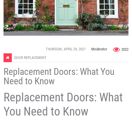
THURSDAY, APRIL 29, 2021
Moderator
2022
DOOR REPLACEMENT
Replacement Doors: What You
Need to Know
Replacement Doors: What
You Need to Know