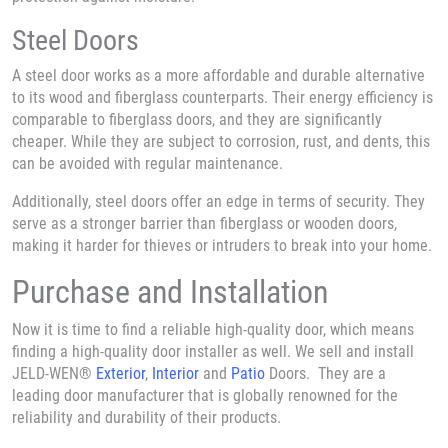
Steel Doors
A steel door works as a more affordable and durable alternative
to its wood and fiberglass counterparts. Their energy efficiency is
comparable to fiberglass doors, and they are significantly
cheaper. While they are subject to corrosion, rust, and dents, this
can be avoided with regular maintenance.
Additionally, steel doors offer an edge in terms of security. They
serve as a stronger barrier than fiberglass or wooden doors,
making it harder for thieves or intruders to break into your home.
Purchase and Installation
Now it is time to find a reliable high-quality door, which means
finding a high-quality door installer as well. We sell and install
JELD-WEN®
Exterior
,
Interior
and
Patio
Doors. They are a
leading door manufacturer that is globally renowned for the
reliability and durability of their products.