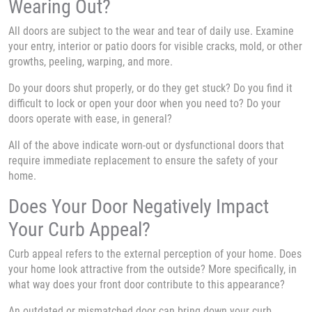
Wearing Out?
All doors are subject to the wear and tear of daily use. Examine
your entry, interior or patio doors for visible cracks, mold, or other
growths, peeling, warping, and more.
Do your doors shut properly, or do they get stuck? Do you find it
difficult to lock or open your door when you need to? Do your
doors operate with ease, in general?
All of the above indicate worn-out or dysfunctional doors that
require immediate replacement to ensure the safety of your
home.
Does Your Door Negatively Impact
Your Curb Appeal?
Curb appeal refers to the external perception of your home. Does
your home look attractive from the outside? More specifically, in
what way does your front door contribute to this appearance?
An outdated or mismatched door can bring down your curb