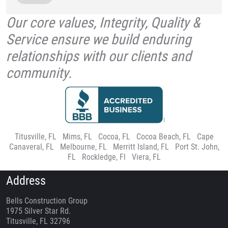
Our core values, Integrity, Quality &
Service ensure we build enduring
relationships with our clients and
community.
Titusville, FL
|
Mims, FL
|
Cocoa, FL
|
Cocoa Beach, FL
|
Cape
Canaveral, FL
|
Melbourne, FL
|
Merritt Island, FL
|
Port St. John,
FL
|
Rockledge, Fl
|
Viera, FL
Address
Bells Construction Group
1975 Silver Star Rd.
Titusville, FL 32796