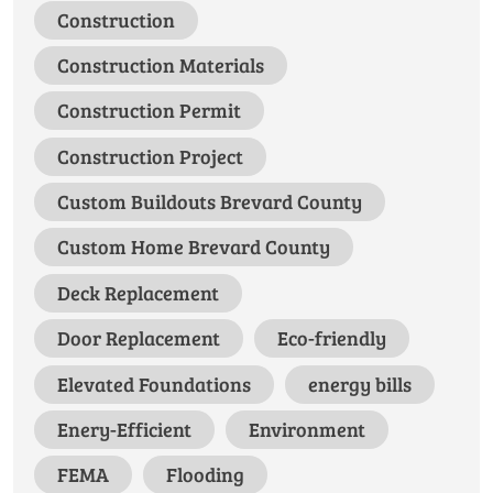
Construction
Construction Materials
Construction Permit
Construction Project
Custom Buildouts Brevard County
Custom Home Brevard County
Deck Replacement
Door Replacement
Eco-friendly
Elevated Foundations
energy bills
Enery-Efficient
Environment
FEMA
Flooding