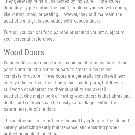
They generally remain unaffected by moisture. This ensures
durability by preventing the usual problems you see with doors,
like rotting, mold, or peeling. However, they still maintain the
aesthetic and grain you notice with wooden doors.
Further, you can opt for a painted or stained variant subject to
your personal preferences.
Wood Doors
Wooden doors are made from combining stile or insulated door
panels and rail or a series of bars to create a single and
complete structure. These doors are generally considered less
energy efficient than their fiberglass counterparts, but they are
still worth considering for their durability and overall
aesthetic. One major perk of having wood doors is that abrasions,
dents, and scratches can be easily camouflaged within the
natural texture of the door.
This aesthetic can be further enhanced by opting for the stained
variety, practicing yearly maintenance, and ensuring proper
protection against moisture.