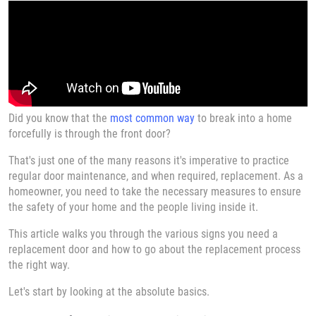
Did you know that the
most common way
to break into a home
forcefully is through the front door?
That's just one of the many reasons it's imperative to practice
regular door maintenance, and when required, replacement. As a
homeowner, you need to take the necessary measures to ensure
the safety of your home and the people living inside it.
This article walks you through the various signs you need a
replacement door and how to go about the replacement process
the right way.
Let's start by looking at the absolute basics.